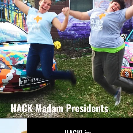
HACK! is: