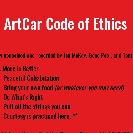
ArtCar Code of Ethics
ly conceived and recorded by Jen McKay, Gene Pool, and To
. More is Better
. Peaceful Cohabitation
. Bring your own food
(or whatever you may need)
. Do What's Right
. Pull all the strings you can
. Courtesy is practiced here. **