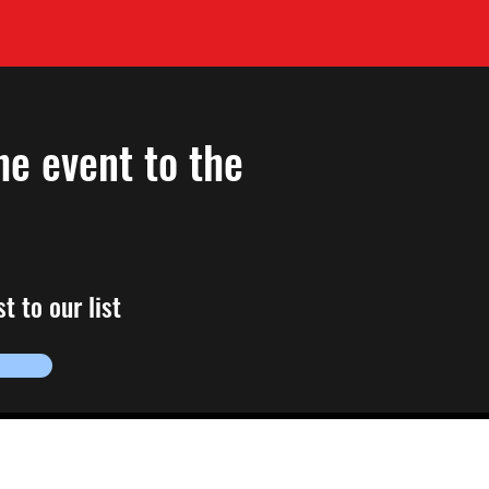
he event to the
t to our list
ions, email us!