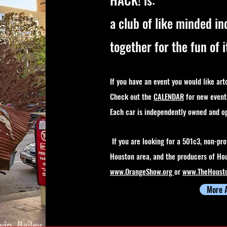
a club of like minded in
together for the fun of i
If you have an event you would like art
Check out the
CALENDAR
for new event
Each car is independently owned and o
If you are looking for a 501c3, non-prof
Houston area, and the producers of Hou
www.OrangeShow.org
or
www.TheHoust
More 