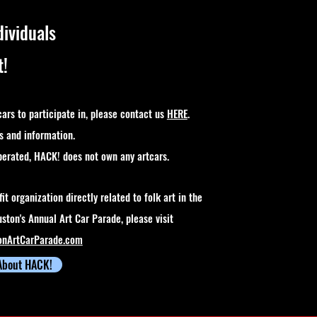
dividuals
t!
cars to participate in, please contact us
HERE
.
s and information.
perated, HACK! does not own any artcars.
it organization directly related to folk art in the
ston's Annual Art Car Parade, please visit
onArtCarParade.com
About HACK!