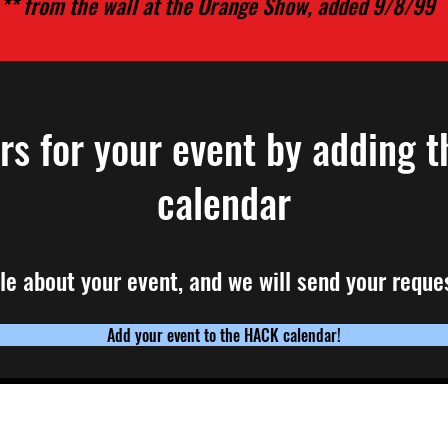
** from the wall at the Orange Show, added 9/8/99
ars
for your event by adding t
calendar
ttle about your event, and we will send your reques
Add your event to the HACK calendar!
ail list, click here
If you have any quest