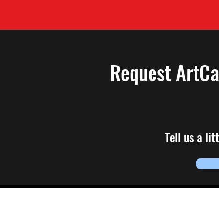
Request ArtC
Tell us a li
To join the HACK em