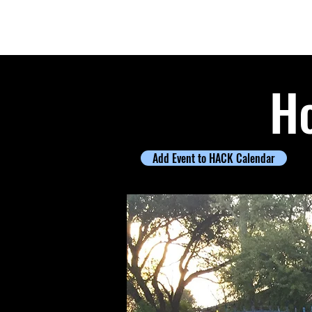
Houston ArtCar Klub
Ho
Add Event to HACK Calendar