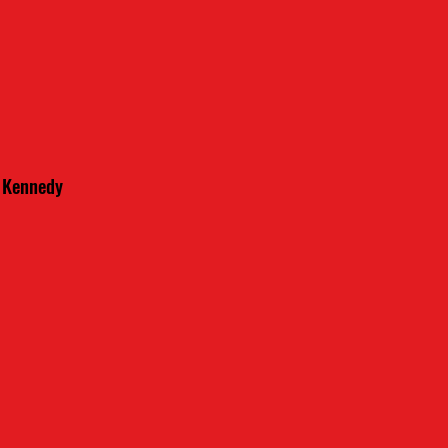
m Kennedy