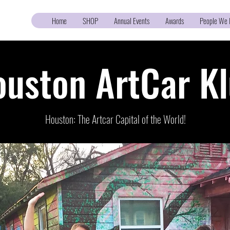
Home
SHOP
Annual Events
Awards
People We 
uston ArtCar K
Houston: The Artcar Capital of the World!