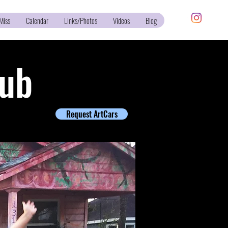
Miss
Calendar
Links/Photos
Videos
Blog
lub
Request ArtCars