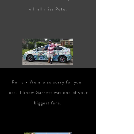
will all miss Pete.
Perry - We are so sorry for your
loss. I know Garrett was one of your
biggest fans.