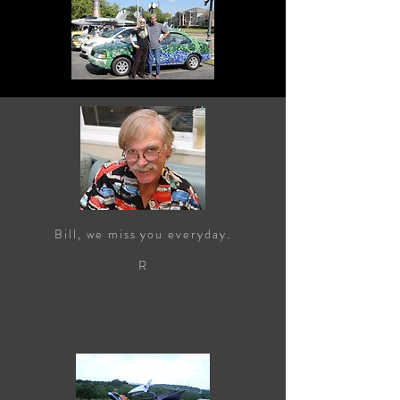
Bill, we miss you everyday.
R