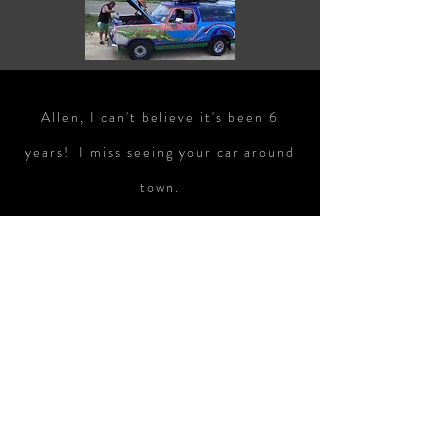
Allen, I can't believe it's been 6
years! I miss seeing your car around
town.
To join the HACK email list, click here
If you have any questions, email us!