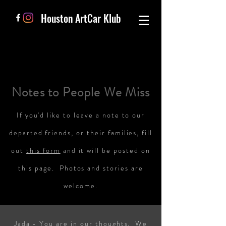
Houston ArtCar Klub
Notes to People We Miss
If you'd like to leave a note to our
departed friends, or their families, fill
out
this form
and it will be posted on
this page. Photos and stories are
welcome.
Jada - You are in our thoughts. We