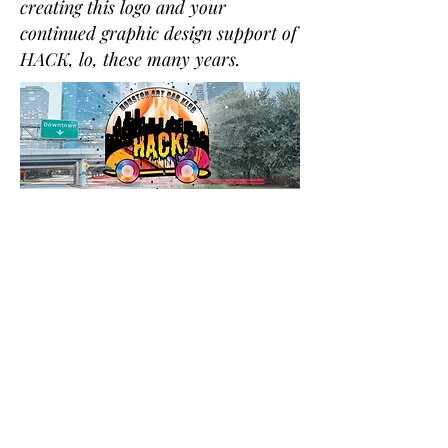
creating this logo and your
continued graphic design support of
HACK, lo, these many years.
To join the HACK email list, click here
If you have any questions, email us!
©2018 by Houston Art Car Klub.