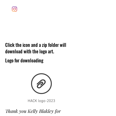
Houston ArtCar Klub
Click the icon and a zip folder will
download with the logo art.
Logo for downloading
HACK logo-2023
Thank you Kelly Blakley for